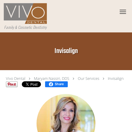
Skip to main content
Invisalign
Vivo Dental
Maryam Nassiri, DDS
Our Services
Invisalign
Share