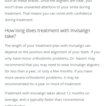
such as metal braces. Since the aligners are clear, you
won’t draw unwanted attention to your smile during
treatment. That means you can smile with confidence
during treatment.
How long does treatment with Invisalign
take?
The length of your treatment plan with Invisalign can
depend on the position and alignment of your teeth. If you
only have minor orthodontic problems, Dr. Nassiri may
recommend that you may need to wear Invisalign aligners
for less than a year, or only a few months. If you have
more severe orthodontic problems, it may be
recommended for a year or more of treatment.
Treatment with Invisalign takes about 12 months on
average, and is typically faster than conventional
orthodontics.