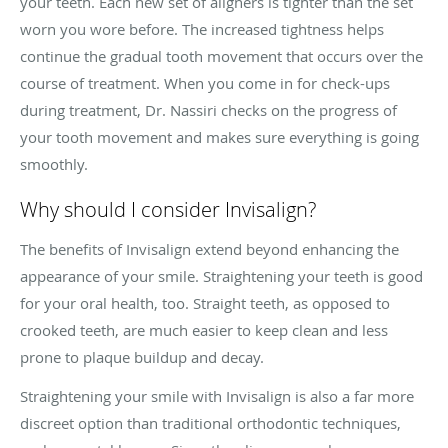
your teeth. Each new set of aligners is tighter than the set
worn you wore before. The increased tightness helps
continue the gradual tooth movement that occurs over the
course of treatment. When you come in for check-ups
during treatment, Dr. Nassiri checks on the progress of
your tooth movement and makes sure everything is going
smoothly.
Why should I consider Invisalign?
The benefits of Invisalign extend beyond enhancing the
appearance of your smile. Straightening your teeth is good
for your oral health, too. Straight teeth, as opposed to
crooked teeth, are much easier to keep clean and less
prone to plaque buildup and decay.
Straightening your smile with Invisalign is also a far more
discreet option than traditional orthodontic techniques,