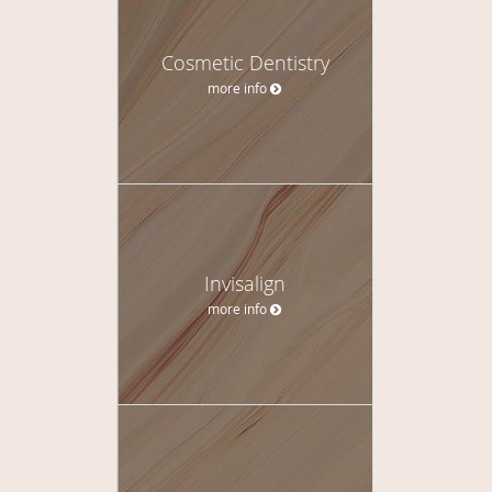
Cosmetic Dentistry
more info
Invisalign
more info