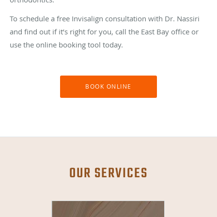
To schedule a free Invisalign consultation with Dr. Nassiri
and find out if it’s right for you, call the East Bay office or
use the online booking tool today.
BOOK ONLINE
OUR SERVICES