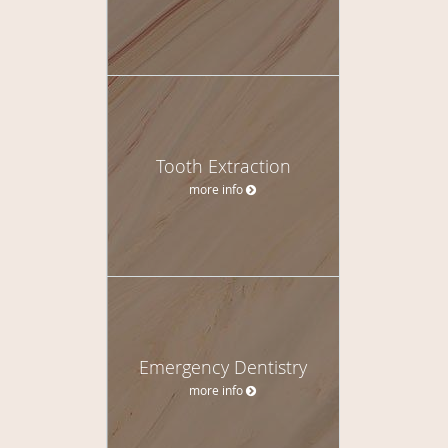
Tooth Extraction
more info
Emergency Dentistry
more info