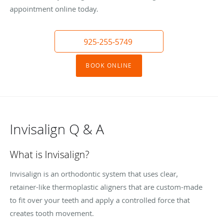
appointment online today.
925-255-5749
BOOK ONLINE
Invisalign Q & A
What is Invisalign?
Invisalign is an orthodontic system that uses clear,
retainer-like thermoplastic aligners that are custom-made
to fit over your teeth and apply a controlled force that
creates tooth movement.