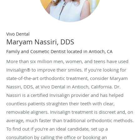
Vivo Dental
Maryam Nassiri, DDS
Family and Cosmetic Dentist located in Antioch, CA
More than six million men, women, and teens have used
Invisalign® to improve their smiles. If you’re looking for
state-of-the-art orthodontic treatment, consider Maryam
Nassiri, DDS, at Vivo Dental in Antioch, California. Dr.
Nassiri is a certified Invisalign provider and has helped
countless patients straighten their teeth with clear,
removable aligners. Invisalign treatment is discreet and, on
average, much faster than traditional orthodontic methods.
To find out if you’re an ideal candidate, set up a
consultation by calling the office or booking an