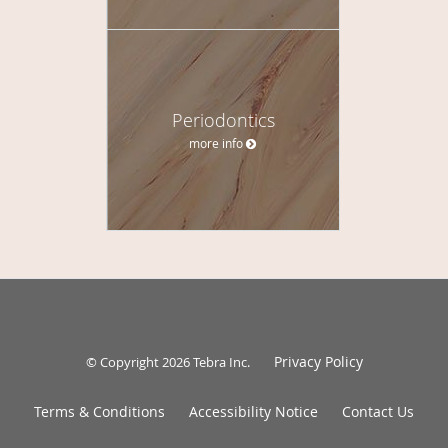
Periodontics
more info
Privacy Policy
© Copyright 2026
Tebra Inc
.
Terms & Conditions
Accessibility Notice
Contact Us