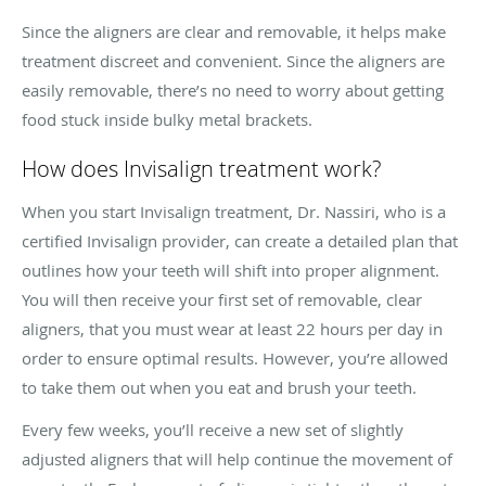
Since the aligners are clear and removable, it helps make
treatment discreet and convenient. Since the aligners are
easily removable, there’s no need to worry about getting
food stuck inside bulky metal brackets.
How does Invisalign treatment work?
When you start Invisalign treatment, Dr. Nassiri, who is a
certified Invisalign provider, can create a detailed plan that
outlines how your teeth will shift into proper alignment.
You will then receive your first set of removable, clear
aligners, that you must wear at least 22 hours per day in
order to ensure optimal results. However, you’re allowed
to take them out when you eat and brush your teeth.
Every few weeks, you’ll receive a new set of slightly
adjusted aligners that will help continue the movement of