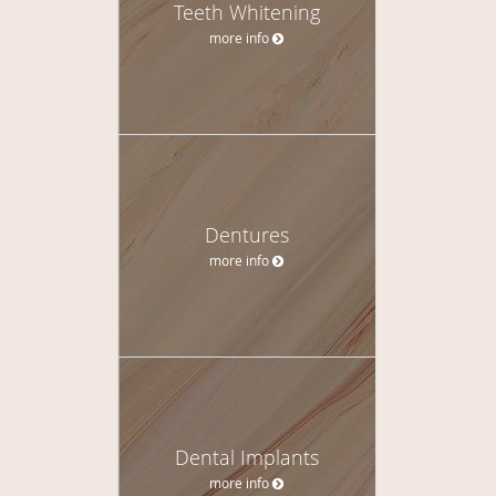
Teeth Whitening
more info
Dentures
more info
Dental Implants
more info