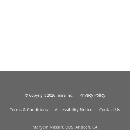
Privacy Policy
© Copyright 2026
Tebra Inc
.
Terms & Conditions
Accessibility Notice
Contact Us
Maryam Nassiri, DDS, Antioch, CA