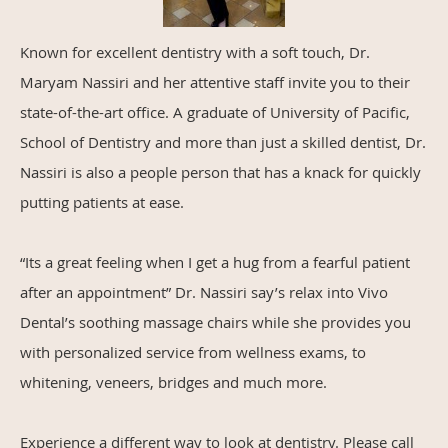
Known for excellent dentistry with a soft touch, Dr.
Maryam Nassiri and her attentive staff invite you to their
state-of-the-art office. A graduate of University of Pacific,
School of Dentistry and more than just a skilled dentist, Dr.
Nassiri is also a people person that has a knack for quickly
putting patients at ease.
“Its a great feeling when I get a hug from a fearful patient
after an appointment” Dr. Nassiri say’s relax into Vivo
Dental’s soothing massage chairs while she provides you
with personalized service from wellness exams, to
whitening, veneers, bridges and much more.
Experience a different way to look at dentistry. Please call