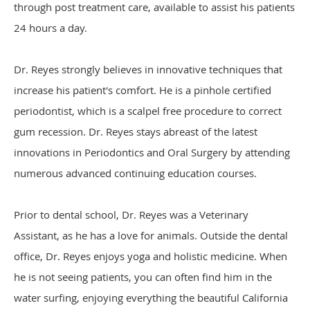
through post treatment care, available to assist his patients
24 hours a day.
Dr. Reyes strongly believes in innovative techniques that
increase his patient's comfort. He is a pinhole certified
periodontist, which is a scalpel free procedure to correct
gum recession. Dr. Reyes stays abreast of the latest
innovations in Periodontics and Oral Surgery by attending
numerous advanced continuing education courses.
Prior to dental school, Dr. Reyes was a Veterinary
Assistant, as he has a love for animals. Outside the dental
office, Dr. Reyes enjoys yoga and holistic medicine. When
he is not seeing patients, you can often find him in the
water surfing, enjoying everything the beautiful California