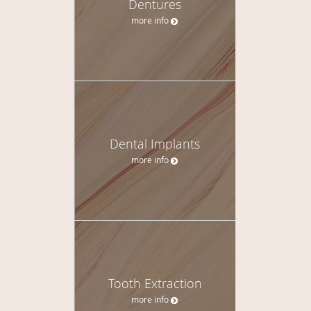
Dentures
more info
Dental Implants
more info
Tooth Extraction
more info