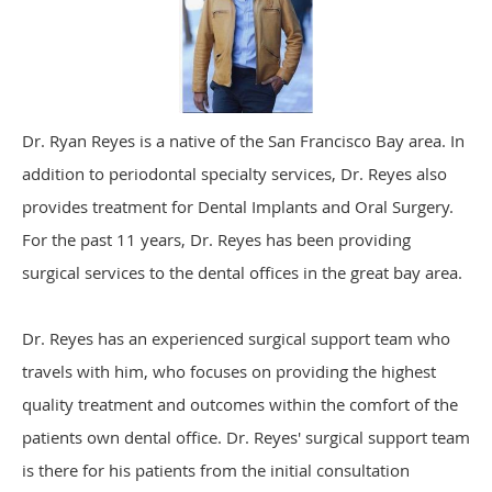
Dr. Ryan Reyes is a native of the San Francisco Bay area. In
addition to periodontal specialty services, Dr. Reyes also
provides treatment for Dental Implants and Oral Surgery.
For the past 11 years, Dr. Reyes has been providing
surgical services to the dental offices in the great bay area.
Dr. Reyes has an experienced surgical support team who
travels with him, who focuses on providing the highest
quality treatment and outcomes within the comfort of the
patients own dental office. Dr. Reyes' surgical support team
is there for his patients from the initial consultation