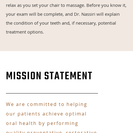
relax as you set your chair to massage. Before you know it,
your exam will be complete, and Dr. Nassiri will explain
the condition of your teeth and, if necessary, potential
treatment options.
MISSION STATEMENT
We are committed to helping
our patients achieve optimal
oral health by performing
quality preventative, restorative