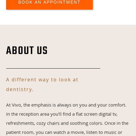
BOOK AN APPOINTMENT
ABOUT US
A different way to look at
dentistry.
At Vivo, the emphasis is always on you and your comfort.
In the reception area you’ll find a flat screen digital tv,
refreshments, cozy chairs and soothing colors. Once in the
patient room, you can watch a movie, listen to music or