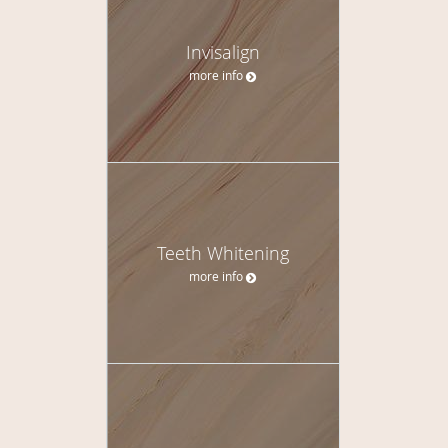
Invisalign
more info
Teeth Whitening
more info