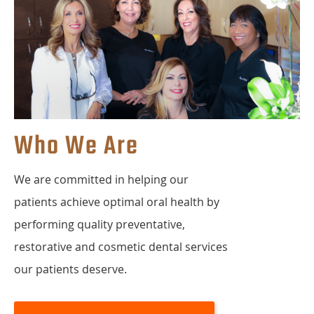
Who We Are
We are committed in helping our
patients achieve optimal oral health by
performing quality preventative,
restorative and cosmetic dental services
our patients deserve.