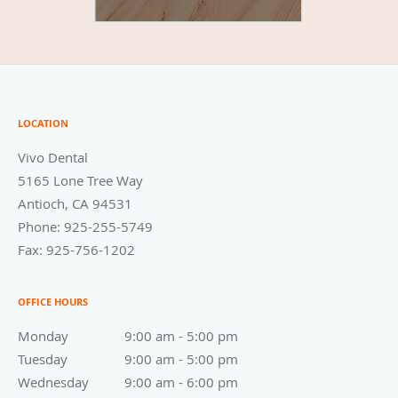
LOCATION
Vivo Dental
5165 Lone Tree Way
Antioch
,
CA
94531
Phone:
925-255-5749
Fax:
925-756-1202
OFFICE HOURS
Monday
9:00 am to 5:00 pm
9:00 am - 5:00 pm
Tuesday
9:00 am to 5:00 pm
9:00 am - 5:00 pm
Wednesday
9:00 am to 6:00 pm
9:00 am - 6:00 pm