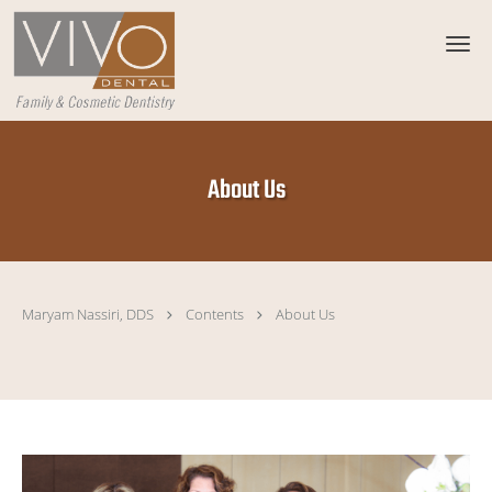
Skip to main content
About Us
Maryam Nassiri, DDS
Contents
About Us