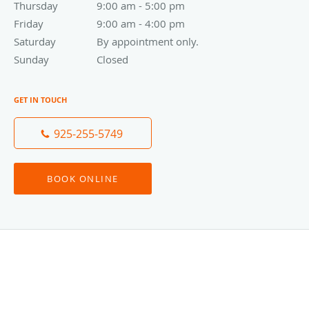
Thursday
9:00 am to 5:00 pm
9:00 am - 5:00 pm
Friday
9:00 am to 4:00 pm
9:00 am - 4:00 pm
Saturday
By appointment only.
By appointment only.
Sunday
Closed
Closed
GET IN TOUCH
925-255-5749
BOOK ONLINE