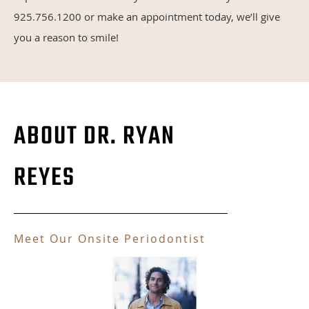
925.756.1200 or make an appointment today, we’ll give
you a reason to smile!
ABOUT DR. RYAN
REYES
Meet Our Onsite Periodontist