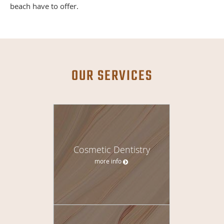
beach have to offer.
OUR SERVICES
Cosmetic Dentistry
more info