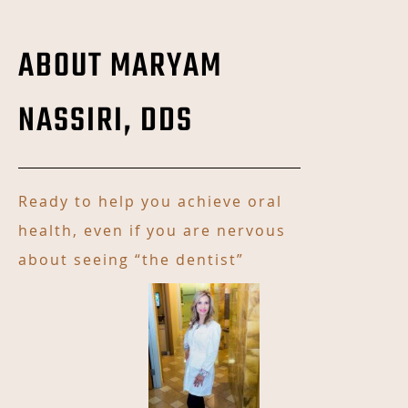
ABOUT MARYAM
NASSIRI, DDS
Ready to help you achieve oral
health, even if you are nervous
about seeing “the dentist”