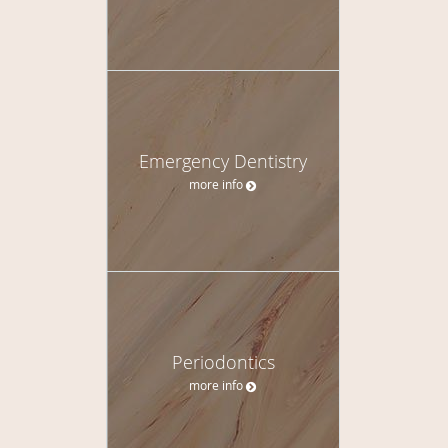
Emergency Dentistry
more info
Periodontics
more info