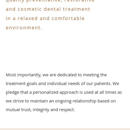
and cosmetic dental treatment
in a relaxed and comfortable
environment.
Most importantly, we are dedicated to meeting the
treatment goals and individual needs of our patients. We
pledge that a personalized approach is used at all times as
we strive to maintain an ongoing relationship based on
mutual trust, integrity and respect.