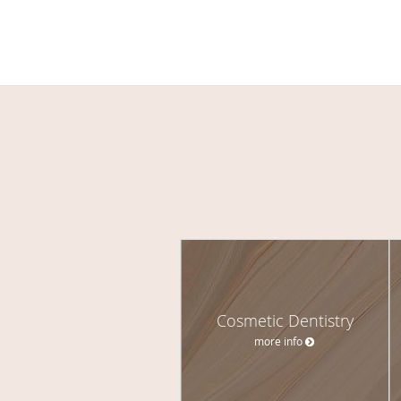
Cosmetic Dentistry
more info