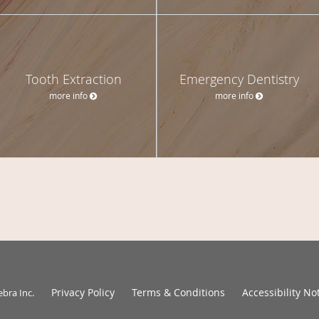
Tooth Extraction
Emergency Dentistry
more info
more info
Privacy Policy
Terms & Conditions
Accessibility No
ebra Inc
.