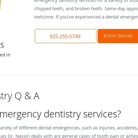
chipped teeth, and broken teeth. Same-day appo
welcome. If you’ve experienced a dental emergenc
925-255-5749
BOOK ONLINE
DS
ted in
try Q & A
emergency dentistry services?
ariety of different dental emergencies, such as injuries, acciden
s Dr. Nassiri deals with are general cases of tooth pain or ache