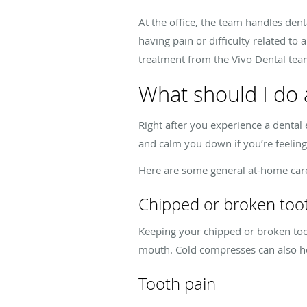
At the office, the team handles dent
having pain or difficulty related to 
treatment from the Vivo Dental tea
What should I do 
Right after you experience a dental e
and calm you down if you’re feeling
Here are some general at-home care
Chipped or broken too
Keeping your chipped or broken too
mouth. Cold compresses can also h
Tooth pain