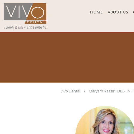
Skip to main content
HOME
ABOUT US
Vivo Dental
Maryam Nassiri, DDS