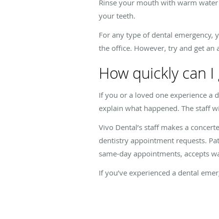
Rinse your mouth with warm water to 
your teeth.
For any type of dental emergency, y
the office. However, try and get an
How quickly can I
If you or a loved one experience a d
explain what happened. The staff wil
Vivo Dental’s staff makes a concer
dentistry appointment requests. Pati
same-day appointments, accepts wal
If you’ve experienced a dental emer