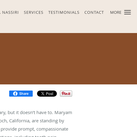
. NASSIRI
SERVICES
TESTIMONIALS
CONTACT
MORE
Share
ry, but it doesn’t have to. Maryam
och, California, are standing by
ey provide prompt, compassionate
ations, including tooth pain,