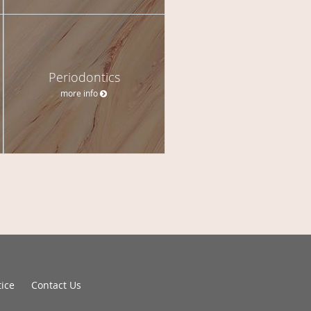
Periodontics
more info
tice
Contact Us