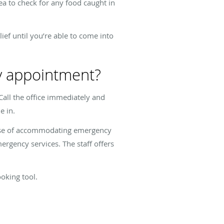
ea to check for any food caught in
ief until you’re able to come into
ry appointment?
 Call the office immediately and
me in.
rpose of accommodating emergency
ergency services. The staff offers
ooking tool.