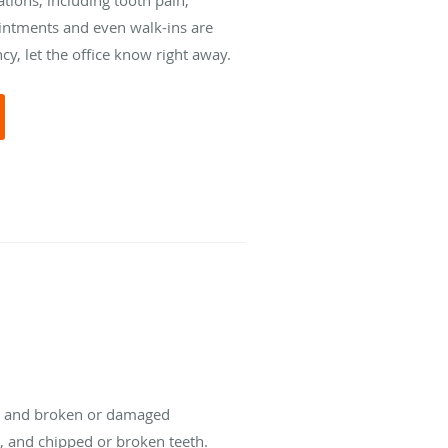
intments and even walk-ins are
y, let the office know right away.
ts, and broken or damaged
s, and chipped or broken teeth.