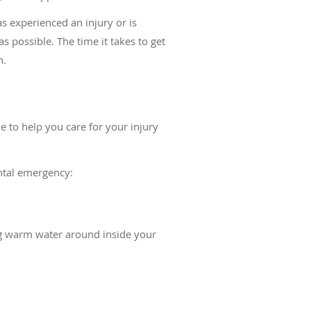
as experienced an injury or is
as possible. The time it takes to get
h.
le to help you care for your injury
ental emergency:
ng warm water around inside your