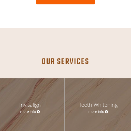
OUR SERVICES
Invisalign
Teeth Whitening
more info
more info