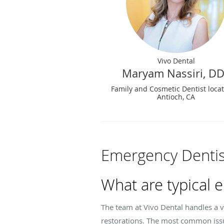
Vivo Dental
Maryam Nassiri, D
Family and Cosmetic Dentist loca
Antioch, CA
Emergency Dentis
What are typical 
The team at Vivo Dental handles a v
restorations. The most common issue