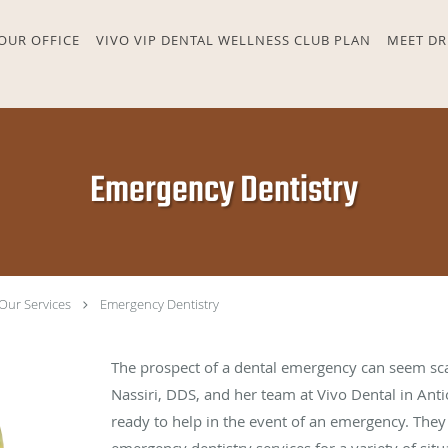
OUR OFFICE
VIVO VIP DENTAL WELLNESS CLUB PLAN
MEET DR
Emergency Dentistry
Our Services
Emergency Dentistry
The prospect of a dental emergency can seem sca
Nassiri, DDS, and her team at Vivo Dental in Anti
ready to help in the event of an emergency. Th
emergency dentistry services for a variety of situ