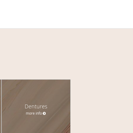
Dentures
more info