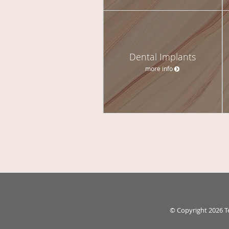
Dental Implants
more info
© Copyright 2026
T