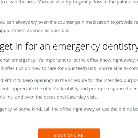
clean the area. You can also try to gently floss in the painful ar
ou can always try over-the-counter pain medication to provide rel
 appointment as soon as possible.
 get in for an emergency dentist
ental emergency, it’s important to let the office know right away.
l offer tips on how to care for your teeth until you’re able to co
ted effort to keep openings in the schedule for the intended pu
ents appreciate the office’s flexibility and prompt response to em
k-ins, and even the occasional Saturday visit.
gency of some kind, call the office right away or use the online b
BOOK ONLINE