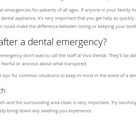
al emergencies for patients of all ages. If anyone in your family h
a dental appliance, it’s very important that you get help as quickly 
m could make the difference between losing or keeping your toot
after a dental emergency?
mergency don’t wait to call the staff at Vivo Dental. They’ll be ab
 fearful or anxious about what transpired.
 tips for common situations to keep in mind in the event of a d
th
th and the surrounding area clean is very important. Try swishi
elp bring down any swelling you experience.